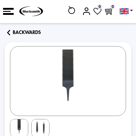
0
0
BACKWARDS