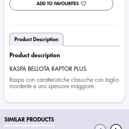
ADD TO FAVOURITES
Product Description
Product description
RASPA BELLOTA RAPTOR PLUS
Raspa con caratteristiche classiche con taglio
mordente e uno spessore maggiore.
SIMILAR PRODUCTS