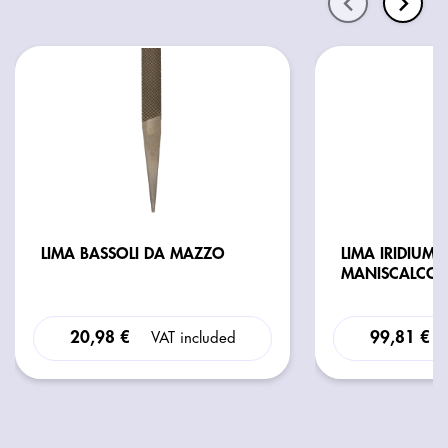
LIMA BASSOLI DA MAZZO
LIMA IRIDIUM 
MANISCALCO 
20,98 €
99,81 €
VAT included