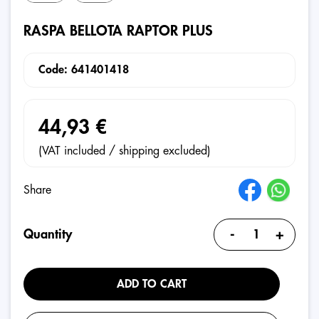
RASPA BELLOTA RAPTOR PLUS
Code: 641401418
44,93 €
(VAT included / shipping excluded)
Share
-
+
Quantity
ADD TO CART