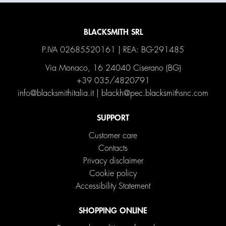
BLACKSMITH SRL
P.IVA 02685520161 | REA: BG-291485
Via Monaco, 16 24040 Ciserano (BG)
+39 035/4820791
info@blacksmithitalia.it
|
blackh@pec.blacksmithsnc.com
SUPPORT
Customer care
Contacts
Privacy disclaimer
Cookie policy
Accessibility Statement
SHOPPING ONLINE