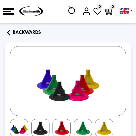
0
0
BACKWARDS