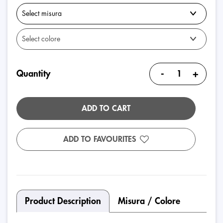
-
+
Quantity
ADD TO CART
ADD TO FAVOURITES
Product Description
Misura / Colore