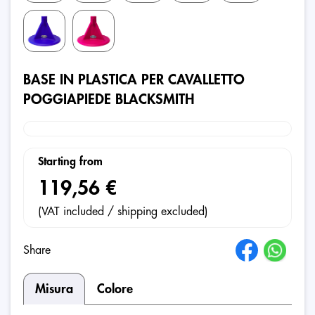
BASE IN PLASTICA PER CAVALLETTO
POGGIAPIEDE BLACKSMITH
Starting from
119,56 €
(VAT included / shipping excluded)
Share
Misura
Colore