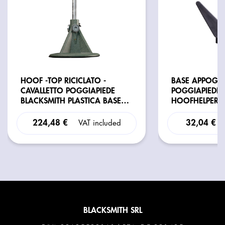
HOOF -TOP RICICLATO -
BASE APPOGGI
CAVALLETTO POGGIAPIEDE
POGGIAPIEDE
BLACKSMITH PLASTICA BASE
HOOFHELPER
TONDA REG. RICICLATO
224,48 €
32,04 €
VAT included
BLACKSMITH SRL