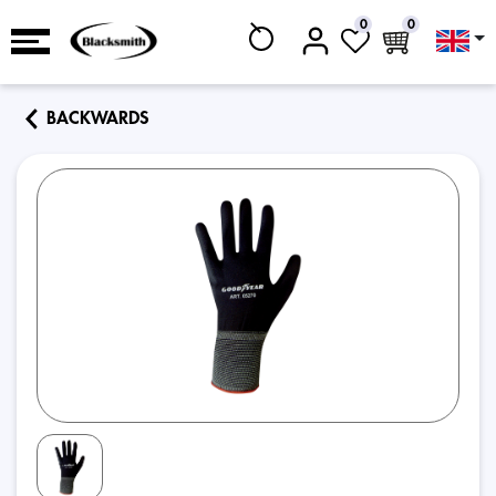
0
0
BACKWARDS