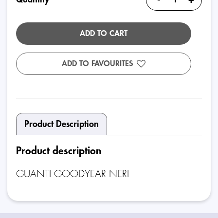
ADD TO CART
ADD TO FAVOURITES
Product Description
Product description
GUANTI GOODYEAR NERI