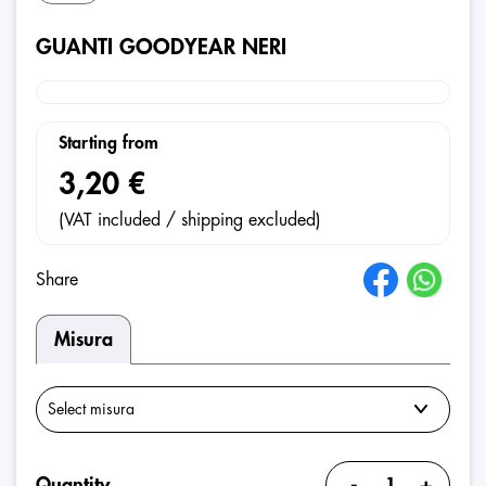
GUANTI GOODYEAR NERI
Starting from
3,20 €
(VAT included / shipping excluded)
Share
Misura
-
+
Quantity