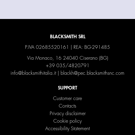
BLACKSMITH SRL
P.IVA 02685520161 | REA: BG-291485
Via Monaco, 16 24040 Ciserano (BG)
+39 035/4820791
info@blacksmithitalia.it
|
blackh@pec.blacksmithsnc.com
SUPPORT
Customer care
Contacts
Privacy disclaimer
Cookie policy
Accessibility Statement