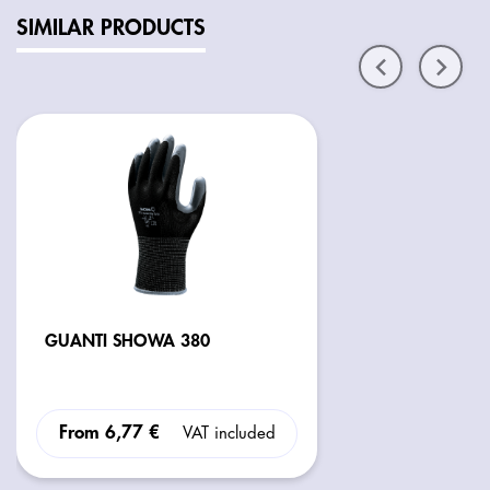
SIMILAR PRODUCTS
GUANTI SHOWA 380
From
6,77 €
VAT included