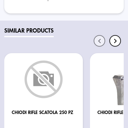
SIMILAR PRODUCTS
CHIODI RIFLE SCATOLA 250 PZ
CHIODI RIFLE E