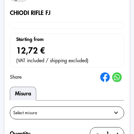
CHIODI RIFLE FJ
Starting from
12,72 €
(VAT included / shipping excluded)
Share
Misura
-
+
Quantity