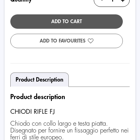
ADD TO CART
ADD TO FAVOURITES
Product Description
Product description
CHIODI RIFLE FJ
Chiodo con collo largo e testa piatta.
Disegnato per fornire un fissaggio perfetto nei
ferri di stile europeo.