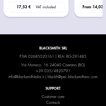
17,53 €
From
14,03 
VAT included
BLACKSMITH SRL
P.IVA 02685520161 | REA: BG-291485
Via Monaco, 16 24040 Ciserano (BG)
+39 035/4820791
info@blacksmithitalia.it
|
blackh@pec.blacksmithsnc.com
SUPPORT
Customer care
Contacts