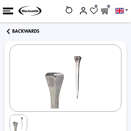
0
0
BACKWARDS