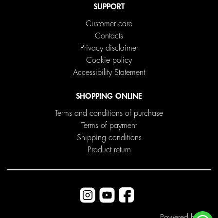
SUPPORT
Customer care
Contacts
Privacy disclaimer
Cookie policy
Accessibility Statement
SHOPPING ONLINE
Terms and conditions of purchase
Terms of payment
Shipping conditions
Product return
Powered by
ITD