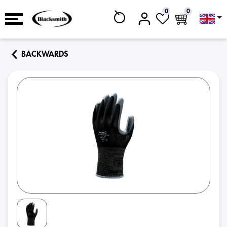
0
0
BACKWARDS