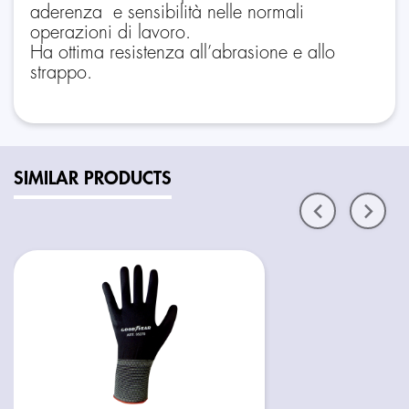
aderenza e sensibilità nelle normali
operazioni di lavoro.
Ha ottima resistenza all’abrasione e allo
strappo.
SIMILAR PRODUCTS