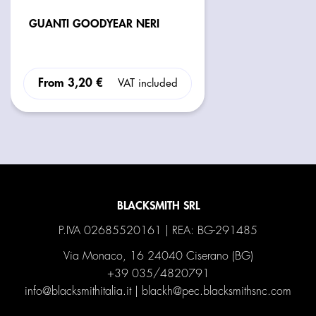
GUANTI GOODYEAR NERI
From
3,20 €
VAT included
BLACKSMITH SRL
P.IVA 02685520161 | REA: BG-291485
Via Monaco, 16 24040 Ciserano (BG)
+39 035/4820791
info@blacksmithitalia.it
|
blackh@pec.blacksmithsnc.com