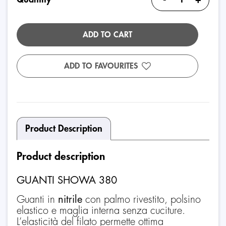
ADD TO CART
ADD TO FAVOURITES
Product Description
Product description
GUANTI SHOWA 380
Guanti in
nitrile
con palmo rivestito, polsino
elastico e maglia interna senza cuciture.
L’elasticità del filato permette ottima