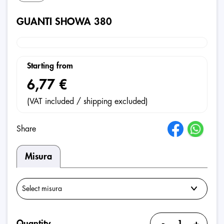
GUANTI SHOWA 380
Starting from
6,77 €
(VAT included / shipping excluded)
Share
Misura
-
+
Quantity