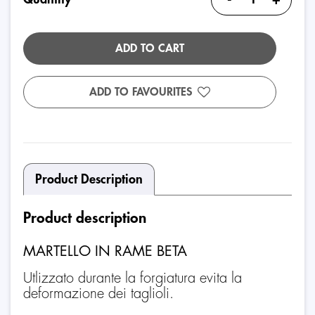
ADD TO CART
ADD TO FAVOURITES
Product Description
Product description
MARTELLO IN RAME BETA
Utlizzato durante la forgiatura evita la
deformazione dei taglioli.