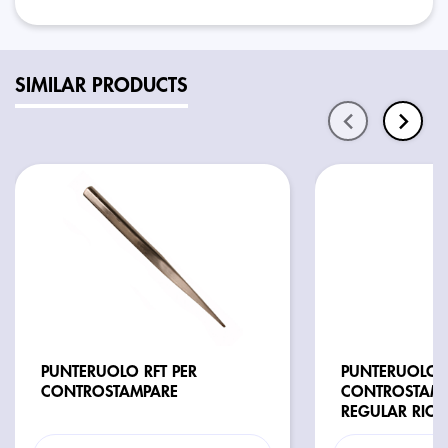
SIMILAR PRODUCTS
PUNTERUOLO RFT PER
PUNTERUOLO V
CONTROSTAMPARE
CONTROSTAMP
REGULAR RICA