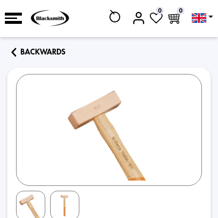
0
0
BACKWARDS