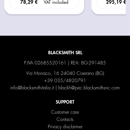
78,29 €
295,19 €
VAT included
BLACKSMITH SRL
P.IVA 02685520161 | REA: BG-291485
Via Monaco, 16 24040 Ciserano (BG)
+39 035/4820791
info@blacksmithitalia.it
|
blackh@pec.blacksmithsnc.com
SUPPORT
Customer care
Contacts
Privacy disclaimer