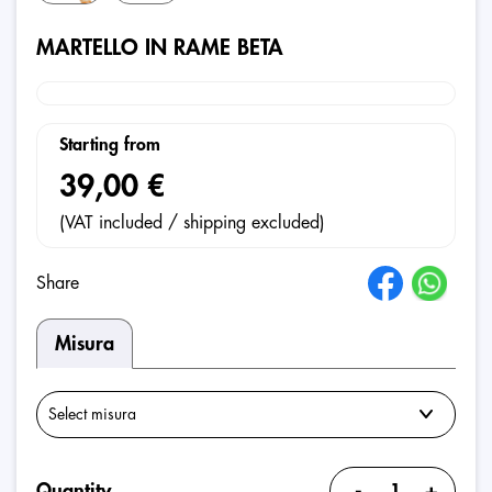
MARTELLO IN RAME BETA
Starting from
39,00 €
(VAT included / shipping excluded)
Share
Misura
-
+
Quantity