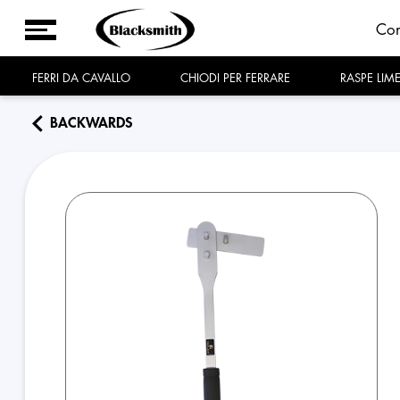
Co
FERRI DA CAVALLO
CHIODI PER FERRARE
RASPE LIM
BACKWARDS