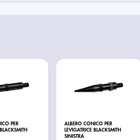
ICO PER
ALBERO CONICO PER
 BLACKSMITH
LEVIGATRICE BLACKSMITH
SINISTRA