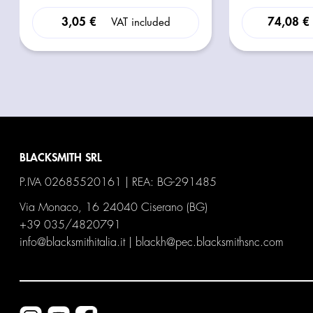
3,05 €
74,08 €
VAT included
BLACKSMITH SRL
P.IVA 02685520161 | REA: BG-291485
Via Monaco, 16 24040 Ciserano (BG)
+39 035/4820791
info@blacksmithitalia.it
|
blackh@pec.blacksmithsnc.com