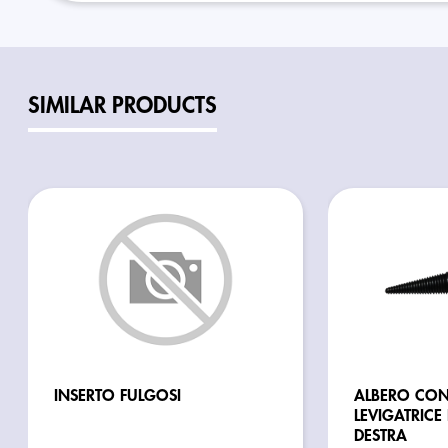
SIMILAR PRODUCTS
INSERTO FULGOSI
ALBERO CON
LEVIGATRICE
DESTRA