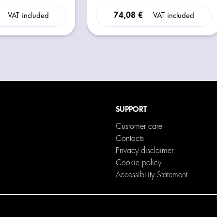
74,08 €
VAT included
VAT included
SUPPORT
Customer care
Contacts
Privacy disclaimer
Cookie policy
Accessibility Statement