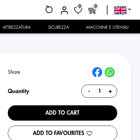
0
0
ATTREZZATURA
SICUREZZA
MACCHINE E UTENSILI
Share
-
+
Quantity
ADD TO CART
ADD TO FAVOURITES