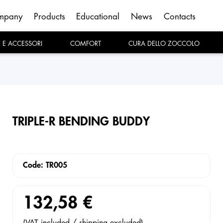
mpany
Products
Educational
News
Contacts
E E ACCESSORI
COMFORT
CURA DELLO ZOCCOLO
TRIPLE-R BENDING BUDDY
Code: TR005
132,58 €