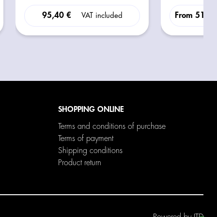
INCLUSO)
95,40 €
From
516,3
VAT included
SHOPPING ONLINE
Terms and conditions of purchase
Terms of payment
Shipping conditions
Product return
Powered by
ITD