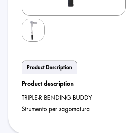
Product Description
Product description
TRIPLE-R BENDING BUDDY
Strumento per sagomatura