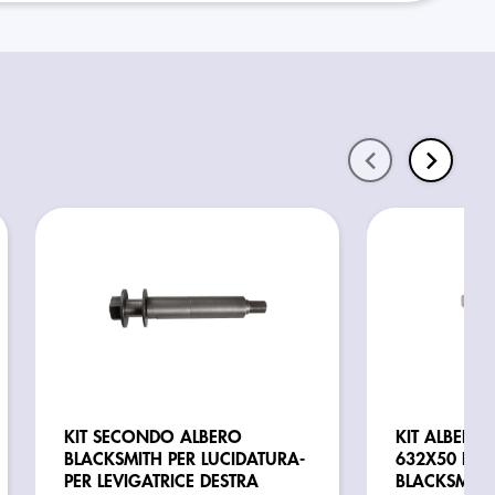
KIT SECONDO ALBERO
KIT ALBERO 
BLACKSMITH PER LUCIDATURA-
632X50 PER 
PER LEVIGATRICE DESTRA
BLACKSMITH