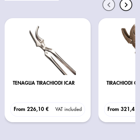
TENAGLIA TIRACHIODI ICAR
TIRACHIODI G
From
226,10 €
From
321,41
VAT included