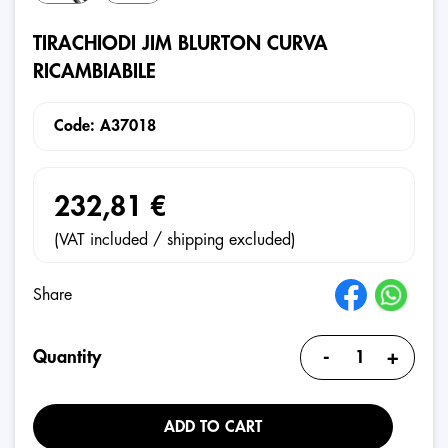
TIRACHIODI JIM BLURTON CURVA
RICAMBIABILE
Code: A37018
232,81 €
(VAT included / shipping excluded)
Share
-
+
Quantity
ADD TO CART