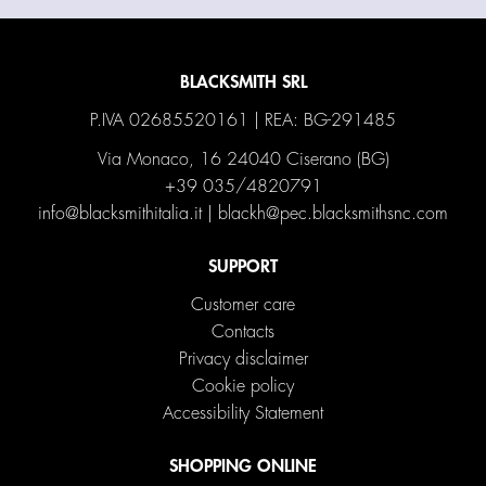
BLACKSMITH SRL
P.IVA 02685520161 | REA: BG-291485
Via Monaco, 16 24040 Ciserano (BG)
+39 035/4820791
info@blacksmithitalia.it
|
blackh@pec.blacksmithsnc.com
SUPPORT
Customer care
Contacts
Privacy disclaimer
Cookie policy
Accessibility Statement
SHOPPING ONLINE