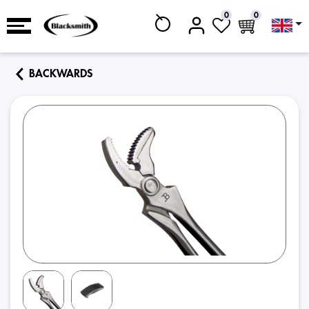
0
0
BACKWARDS