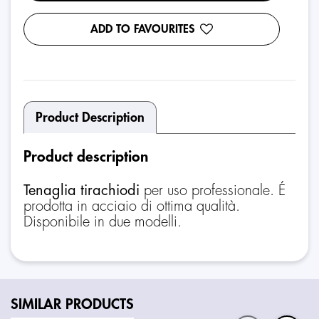
ADD TO FAVOURITES
Product Description
Product description
Tenaglia tirachiodi
per uso professionale. É
prodotta in acciaio di ottima qualità.
Disponibile in due modelli.
SIMILAR PRODUCTS