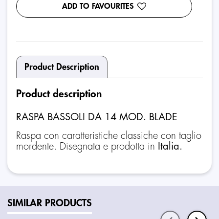
ADD TO FAVOURITES
Product Description
Product description
RASPA BASSOLI DA 14 MOD. BLADE
Raspa con caratteristiche classiche con taglio
mordente. Disegnata e prodotta in
Italia.
SIMILAR PRODUCTS