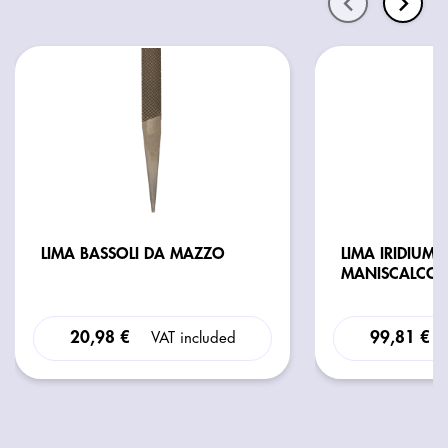
LIMA BASSOLI DA MAZZO
LIMA IRIDIUM 
MANISCALCO 
20,98 €
99,81 €
VAT included