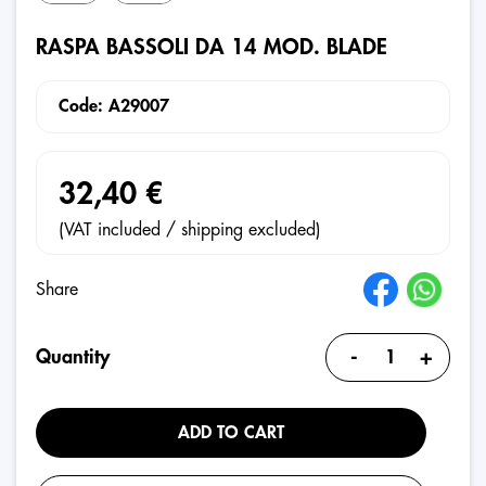
RASPA BASSOLI DA 14 MOD. BLADE
Code: A29007
32,40 €
(VAT included / shipping excluded)
Share
-
+
Quantity
ADD TO CART