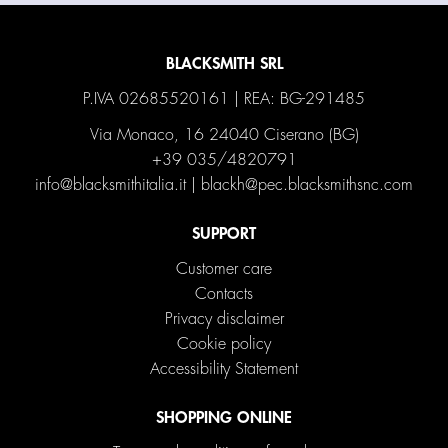
BLACKSMITH SRL
P.IVA 02685520161 | REA: BG-291485
Via Monaco, 16 24040 Ciserano (BG)
+39 035/4820791
info@blacksmithitalia.it
|
blackh@pec.blacksmithsnc.com
SUPPORT
Customer care
Contacts
Privacy disclaimer
Cookie policy
Accessibility Statement
SHOPPING ONLINE