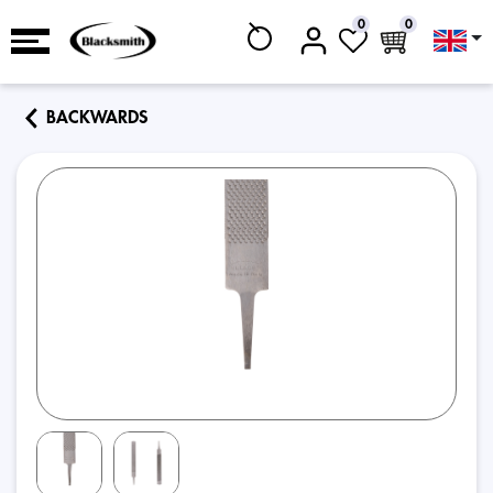
0
0
BACKWARDS