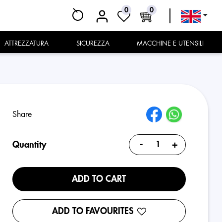
0
0
ATTREZZATURA
SICUREZZA
MACCHINE E UTENSILI
Share
-
+
Quantity
ADD TO CART
ADD TO FAVOURITES