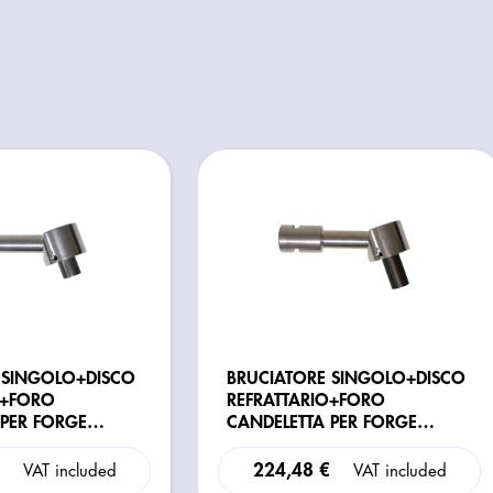
 SINGOLO+DISCO
BRUCIATORE SINGOLO+DISCO
O+FORO
REFRATTARIO+FORO
 PER FORGE
CANDELETTA PER FORGE
 MOD. BABY/ P/E
BLACKSMITH MOD.
H/R/G/GXL/GXXL/H-
€
224,48 €
VAT included
VAT included
COMPETITION