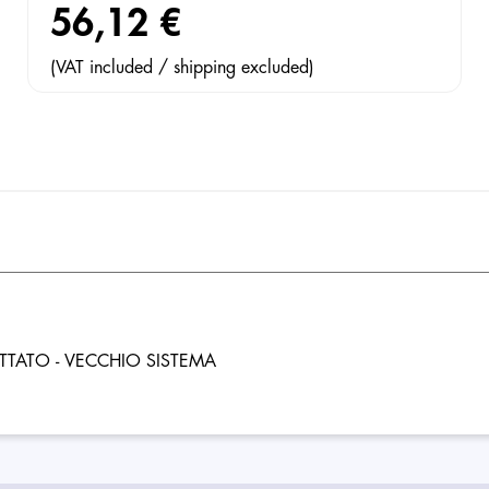
56,12 €
(VAT included / shipping excluded)
TTATO - VECCHIO SISTEMA