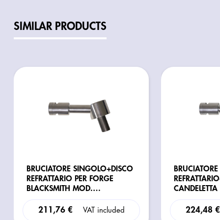
SIMILAR PRODUCTS
BRUCIATORE SINGOLO+DISCO
BRUCIATORE
REFRATTARIO PER FORGE
REFRATTARI
BLACKSMITH MOD.
CANDELETTA
H/R/G/GXL/GXXL/H-
BLACKSMITH
COMPETITION
211,76 €
224,48 
VAT included