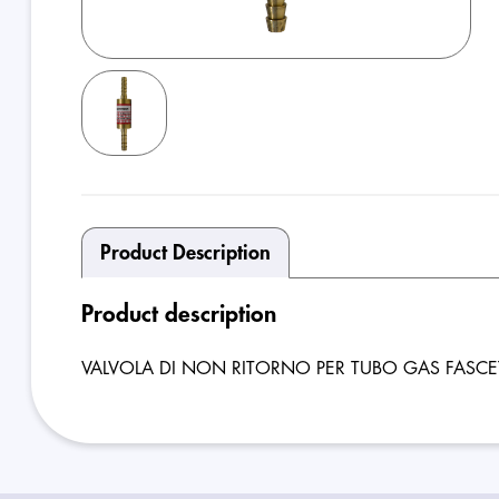
Product Description
Product description
VALVOLA DI NON RITORNO PER TUBO GAS FASCE