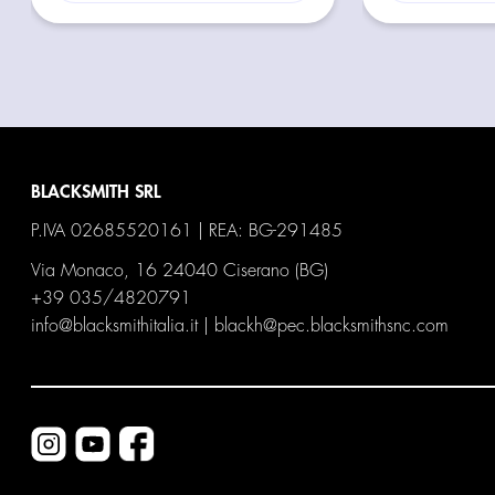
BLACKSMITH SRL
P.IVA 02685520161 | REA: BG-291485
Via Monaco, 16 24040 Ciserano (BG)
+39 035/4820791
info@blacksmithitalia.it
|
blackh@pec.blacksmithsnc.com