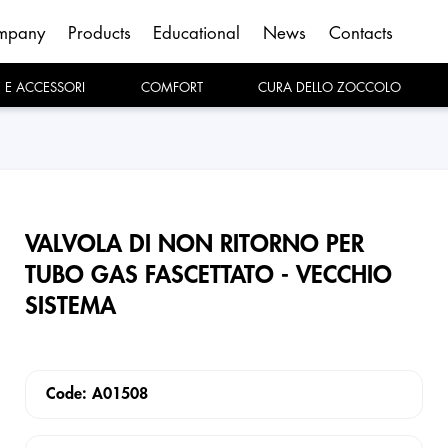
mpany
Products
Educational
News
Contacts
E E ACCESSORI
COMFORT
CURA DELLO ZOCCOLO
VALVOLA DI NON RITORNO PER
TUBO GAS FASCETTATO - VECCHIO
SISTEMA
Code: A01508