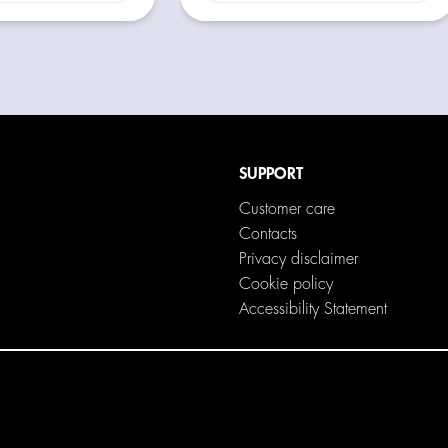
SUPPORT
Customer care
Contacts
Privacy disclaimer
Cookie policy
Accessibility Statement