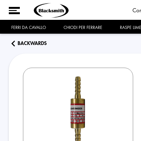
Co
FERRI DA CAVALLO
CHIODI PER FERRARE
RASPE LIM
BACKWARDS