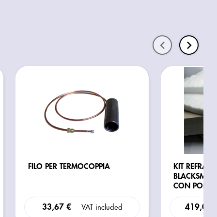
FILO PER TERMOCOPPIA
KIT REFRATT
BLACKSMITH
CON PORTA
33,67 €
419,02 
VAT included