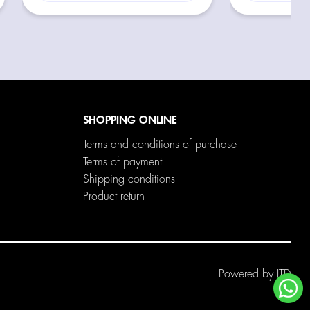
SHOPPING ONLINE
Terms and conditions of purchase
Terms of payment
Shipping conditions
Product return
Powered by
ITD