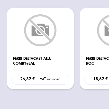
FERRI DELTACAST ALU.
FERRI DELTA
COMBY+SAL
ROC
26,32 €
18,62 €
VAT included