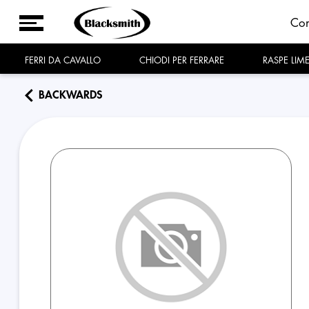
Co
FERRI DA CAVALLO
CHIODI PER FERRARE
RASPE LIM
BACKWARDS