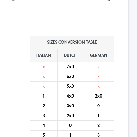
SIZES CONVERSION TABLE
ITALIAN
DUTCH
GERMAN
x
7x0
x
x
6x0
x
x
5x0
x
1
4x0
2x0
2
3x0
0
3
2x0
1
4
0
2
5
1
3