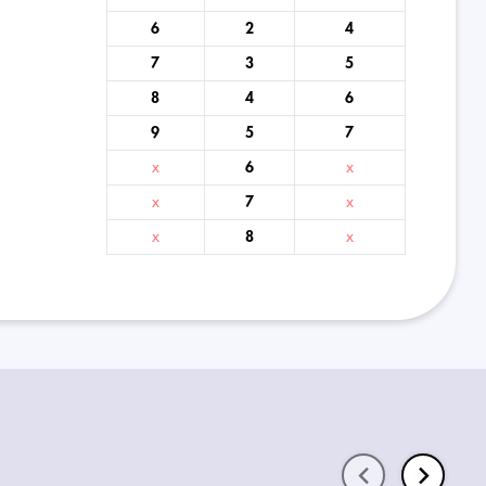
6
2
4
7
3
5
8
4
6
9
5
7
x
6
x
x
7
x
x
8
x