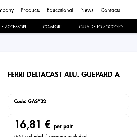
mpany
Products
Educational
News
Contacts
E E ACCESSORI
COMFORT
CURA DELLO ZOCCOLO
FERRI DELTACAST ALU. GUEPARD A
Code: GASY32
16,81 €
per pair