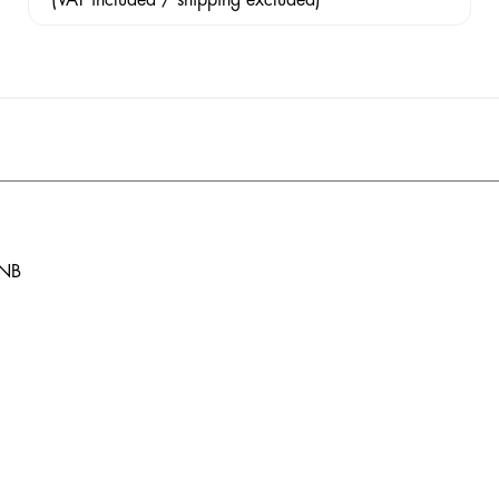
(VAT included / shipping excluded)
 NB