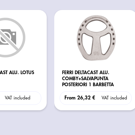
CAST ALU. LOTUS
FERRI DELTACAST ALU.
COMBY+SALVAPUNTA
POSTERIORI 1 BARBETTA
From
26,32 €
VAT included
VAT included