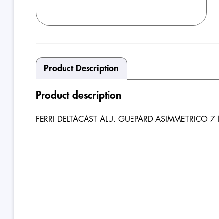
Product Description
Product description
FERRI DELTACAST ALU. GUEPARD ASIMMETRICO 7