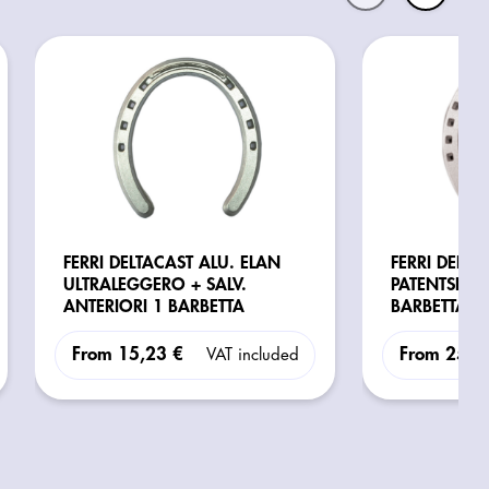
FERRI DELTACAST ALU. ELAN
FERRI DELTA
ULTRALEGGERO + SALV.
PATENTSKO
ANTERIORI 1 BARBETTA
BARBETTA
From
15,23 €
From
25,4
VAT included