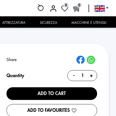
0
0
ATTREZZATURA
SICUREZZA
MACCHINE E UTENSILI
Share
-
+
Quantity
ADD TO CART
ADD TO FAVOURITES