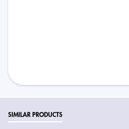
SIMILAR PRODUCTS