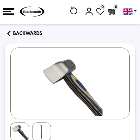
0
0
BACKWARDS