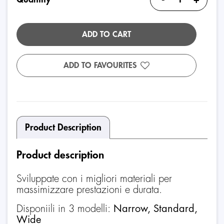
ADD TO CART
ADD TO FAVOURITES
Product Description
Product description
Sviluppate con i migliori materiali per
massimizzare prestazioni e durata.
Disponiili in 3 modelli:
Narrow, Standard,
Wide