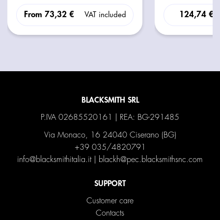
From
73,32 €
124,74 €
VAT included
BLACKSMITH SRL
P.IVA 02685520161 | REA: BG-291485
Via Monaco, 16 24040 Ciserano (BG)
+39 035/4820791
info@blacksmithitalia.it
|
blackh@pec.blacksmithsnc.com
SUPPORT
Customer care
Contacts