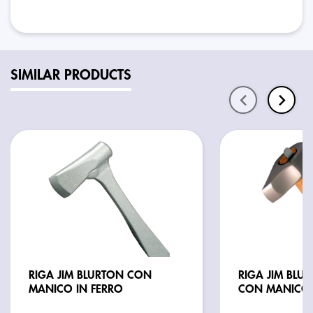
SIMILAR PRODUCTS
RIGA JIM BLURTON CON
RIGA JIM BLU
MANICO IN FERRO
CON MANICO 