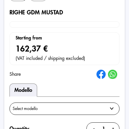
RIGHE GDM MUSTAD
Starting from
162,37 €
(VAT included / shipping excluded)
Share
Modello
-
+
Quantity