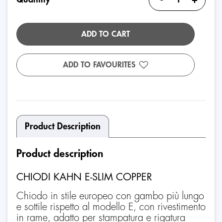
ADD TO CART
ADD TO FAVOURITES
Product Description
Product description
CHIODI KAHN E-SLIM COPPER
Chiodo in stile europeo con gambo più lungo
e sottile rispetto al modello E, con rivestimento
in rame, adatto per stampatura e rigatura