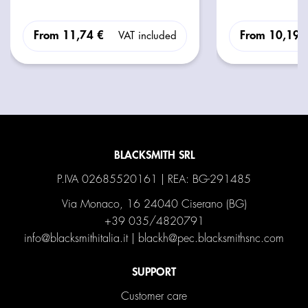
From
11,74 €
From
10,19 
VAT included
BLACKSMITH SRL
P.IVA 02685520161 | REA: BG-291485
Via Monaco, 16 24040 Ciserano (BG)
+39 035/4820791
info@blacksmithitalia.it
|
blackh@pec.blacksmithsnc.com
SUPPORT
Customer care