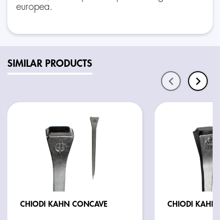
europea.
SIMILAR PRODUCTS
CHIODI KAHN CONCAVE
C