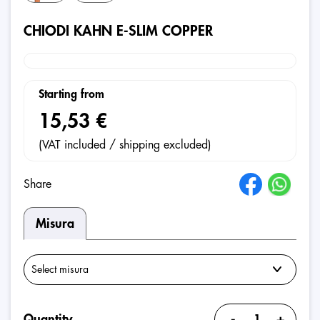
CHIODI KAHN E-SLIM COPPER
Starting from
15,53 €
(VAT included / shipping excluded)
Share
Misura
-
+
Quantity