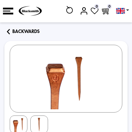
0
0
BACKWARDS