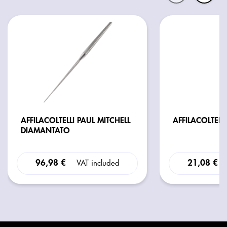
AFFILACOLTELLI PAUL MITCHELL
AFFILACOLTELLI
DIAMANTATO
96,98 €
21,08 €
VAT included