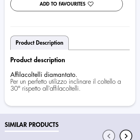
ADD TO FAVOURITES
Product Description
Product description
Affilacoltelli diamantato.
Per un perfetto utilizzo inclinare il coltello a
30° rispetto all'affilacoltelli.
SIMILAR PRODUCTS