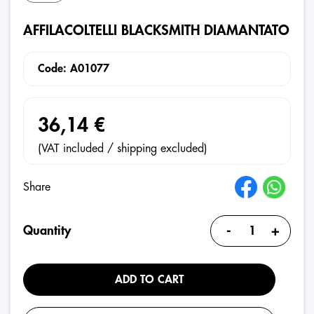
AFFILACOLTELLI BLACKSMITH DIAMANTATO
Code: A01077
36,14 €
(VAT included / shipping excluded)
Share
-
+
Quantity
ADD TO CART