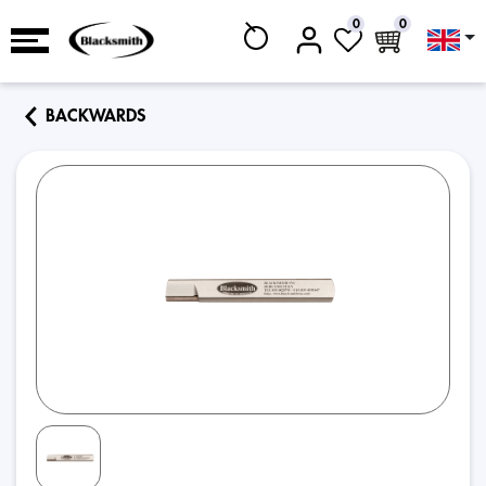
0
0
BACKWARDS