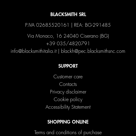
BLACKSMITH SRL
P.IVA 02685520161 | REA: BG-291485
Via Monaco, 16 24040 Ciserano (BG)
+39 035/4820791
info@blacksmithitalia.it
|
blackh@pec.blacksmithsnc.com
SUPPORT
Customer care
Contacts
Privacy disclaimer
Cookie policy
Accessibility Statement
SHOPPING ONLINE
Terms and conditions of purchase