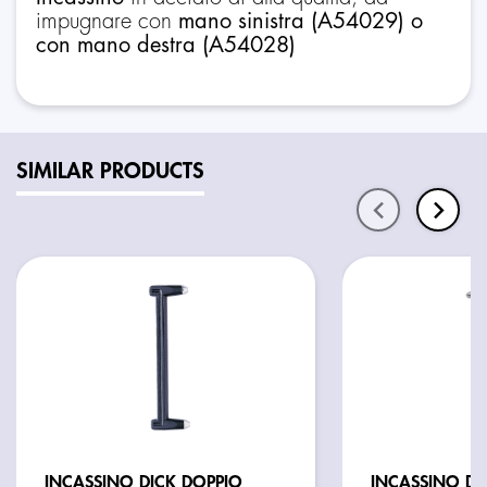
impugnare con
mano sinistra (A54029) o
con mano destra (A54028)
SIMILAR PRODUCTS
INCASSINO DICK DOPPIO
INCASSINO DO