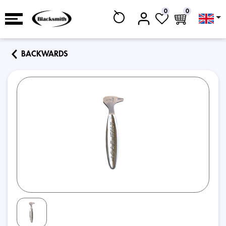
0
0
BACKWARDS