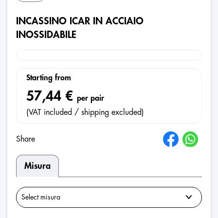
INCASSINO ICAR IN ACCIAIO
INOSSIDABILE
Starting from
57,44 €
per pair
(VAT included / shipping excluded)
Share
Misura