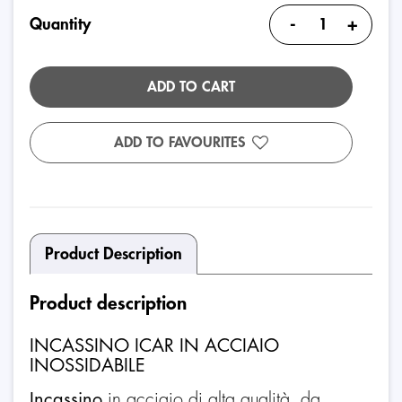
-
+
Quantity
ADD TO CART
ADD TO FAVOURITES
Product Description
Product description
INCASSINO ICAR IN ACCIAIO
INOSSIDABILE
Incassino
in acciaio di alta qualità, da