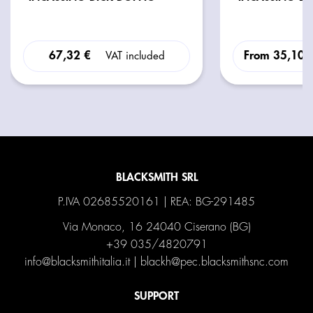
67,32 €
From
35,10 
VAT included
BLACKSMITH SRL
P.IVA 02685520161 | REA: BG-291485
Via Monaco, 16 24040 Ciserano (BG)
+39 035/4820791
info@blacksmithitalia.it
|
blackh@pec.blacksmithsnc.com
SUPPORT