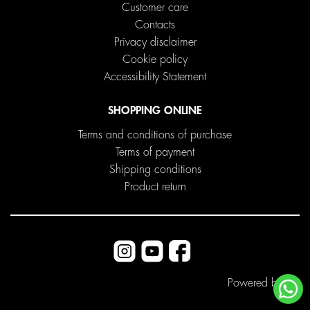
Customer care
Contacts
Privacy disclaimer
Cookie policy
Accessibility Statement
SHOPPING ONLINE
Terms and conditions of purchase
Terms of payment
Shipping conditions
Product return
Powered by
ITD