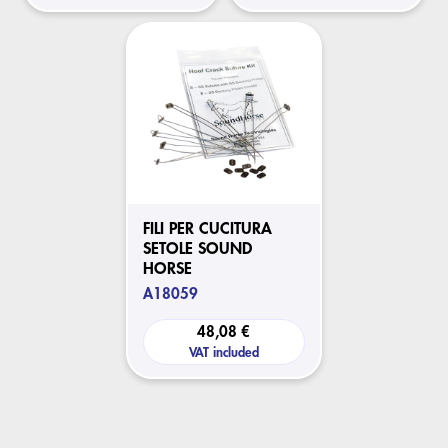
FILI PER CUCITURA
SETOLE SOUND
HORSE
A18059
48,08 €
VAT included