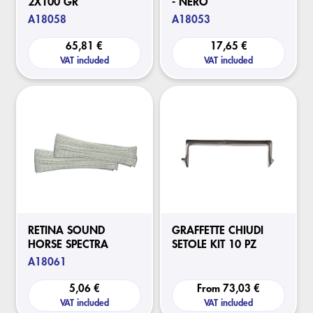
2X100 GR
- NERO
A18058
A18053
65,81 €
17,65 €
VAT included
VAT included
RETINA SOUND
GRAFFETTE CHIUDI
HORSE SPECTRA
SETOLE KIT 10 PZ
A18061
5,06 €
From
73,03 €
VAT included
VAT included