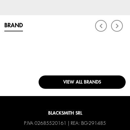
BRAND
VIEW ALL BRANDS
BLACKSMITH SRL
P.IVA 02685520161 | REA: BG-291485