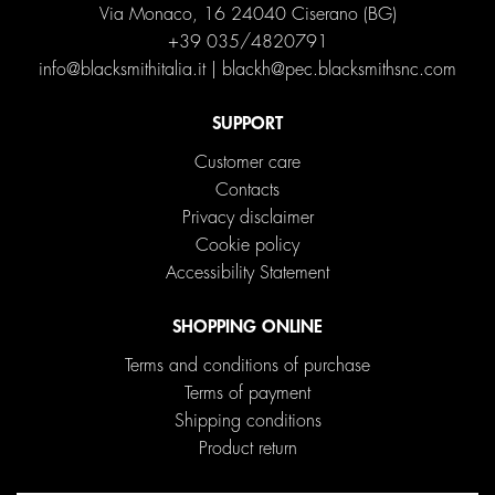
Via Monaco, 16 24040 Ciserano (BG)
+39 035/4820791
info@blacksmithitalia.it
|
blackh@pec.blacksmithsnc.com
SUPPORT
Customer care
Contacts
Privacy disclaimer
Cookie policy
Accessibility Statement
SHOPPING ONLINE
Terms and conditions of purchase
Terms of payment
Shipping conditions
Product return