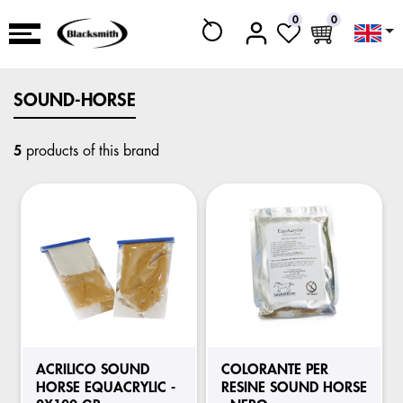
0
0
SOUND-HORSE
5
products of this brand
ACRILICO SOUND
COLORANTE PER
HORSE EQUACRYLIC -
RESINE SOUND HORSE