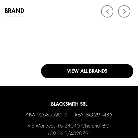
BRAND
VIEW ALL BRANDS
BLACKSMITH SRL
P.IVA 02685520161 | REA: BG-291485
Via Monaco, 16 24040 Ciserano (BG)
+39 035/4820791