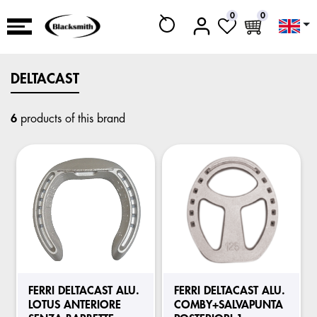
0
0
DELTACAST
6
products of this brand
FERRI DELTACAST ALU.
FERRI DELTACAST ALU.
LOTUS ANTERIORE
COMBY+SALVAPUNTA