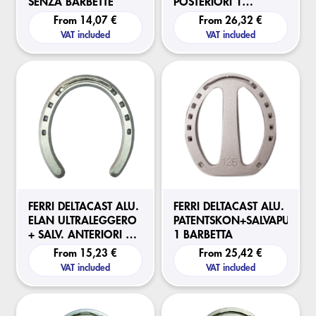
SENZA BARBETTE
POSTERIORI 1
BARBETTA
From
14,07 €
From
26,32 €
VAT included
VAT included
FERRI DELTACAST ALU.
FERRI DELTACAST ALU.
ELAN ULTRALEGGERO
PATENTSKON+SALVAPUNTA
+ SALV. ANTERIORI 1
1 BARBETTA
BARBETTA
From
15,23 €
From
25,42 €
VAT included
VAT included