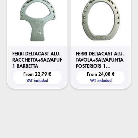
FERRI DELTACAST ALU.
FERRI DELTACAST ALU.
RACCHETTA+SALVAPUNTA
TAVOLA+SALVAPUNTA
1 BARBETTA
POSTERIORI 1
BARBETTA
From
22,79 €
From
24,08 €
VAT included
VAT included