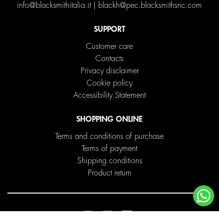
info@blacksmithitalia.it
|
blackh@pec.blacksmithsnc.com
SUPPORT
Customer care
Contacts
Privacy disclaimer
Cookie policy
Accessibility Statement
SHOPPING ONLINE
Terms and conditions of purchase
Terms of payment
Shipping conditions
Product return