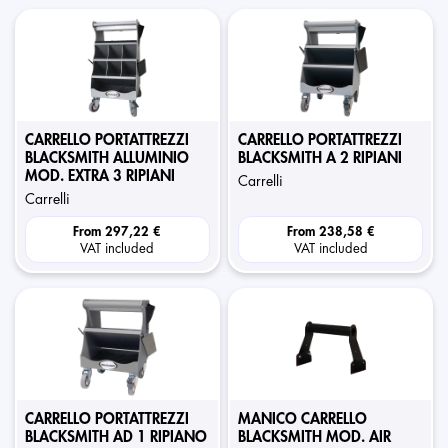
CARRELLO PORTATTREZZI
CARRELLO PORTATTREZZI
BLACKSMITH ALLUMINIO
BLACKSMITH A 2 RIPIANI
MOD. EXTRA 3 RIPIANI
carrelli
carrelli
From
297,22 €
From
238,58 €
VAT included
VAT included
CARRELLO PORTATTREZZI
MANICO CARRELLO
BLACKSMITH AD 1 RIPIANO
BLACKSMITH MOD. AIR