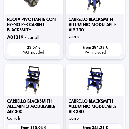
RUOTA PIVOTTANTE CON
CARRELLO BLACKSMITH
FRENO PER CARRELLI
ALLUMINIO MODULABILE
BLACKSMITH
AIR 230
carrelli
a01319 -
carrelli
23,57 €
From
284,33 €
VAT included
VAT included
CARRELLO BLACKSMITH
CARRELLO BLACKSMITH
ALLUMINIO MODULABILE
ALLUMINIO MODULABILE
AIR 300
AIR 380
carrelli
carrelli
From
315,04 €
From
344,21 €