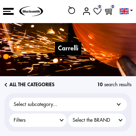
0
0
carrelli
ALL THE CATEGORIES
10
search results