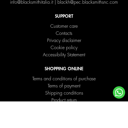
info@blacksmithitalia.it
|
blackh@pec.blacksmithsnc.com
SUPPORT
Customer care
Contacts
Privacy disclaimer
Cookie policy
Accessibility Statement
SHOPPING ONLINE
Terms and conditions of purchase
Terms of payment
Shipping conditions
Product return