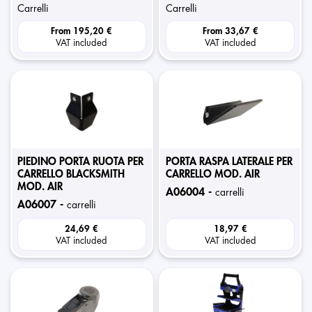
carrelli
carrelli
From
195,20 €
From
33,67 €
VAT included
VAT included
PIEDINO PORTA RUOTA PER
PORTA RASPA LATERALE PER
CARRELLO BLACKSMITH
CARRELLO MOD. AIR
MOD. AIR
a06004 -
carrelli
a06007 -
carrelli
24,69 €
18,97 €
VAT included
VAT included