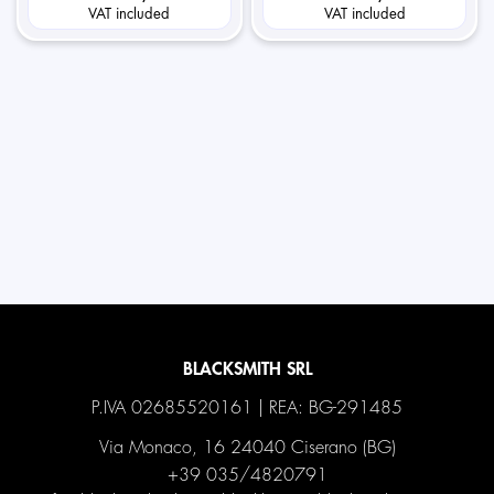
VAT included
VAT included
BLACKSMITH SRL
P.IVA 02685520161 | REA: BG-291485
Via Monaco, 16 24040 Ciserano (BG)
+39 035/4820791