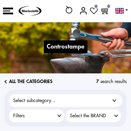
0
0
controstampe
ALL THE CATEGORIES
7
search results