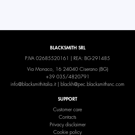
BLACKSMITH SRL
P.IVA 02685520161 | REA: BG-291485
Via Monaco, 16 24040 Ciserano (BG)
+39 035/4820791
info@blacksmithitalia.it
|
blackh@pec.blacksmithsnc.com
SUPPORT
Customer care
Contacts
Privacy disclaimer
Cookie policy