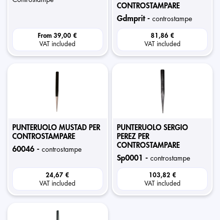
CONTROSTAMPARE
gdmprit -
controstampe
From
39,00 €
81,86 €
VAT included
VAT included
PUNTERUOLO MUSTAD PER
PUNTERUOLO SERGIO
CONTROSTAMPARE
PEREZ PER
CONTROSTAMPARE
60046 -
controstampe
sp0001 -
controstampe
24,67 €
103,82 €
VAT included
VAT included