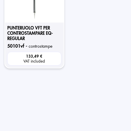
PUNTERUOLO VFT PER
CONTROSTAMPARE EQ-
REGULAR
50101vf -
controstampe
133,49 €
VAT included