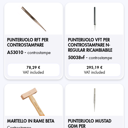
PUNTERUOLO RFT PER
PUNTERUOLO VFT PER
CONTROSTAMPARE
CONTROSTAMPARE N-
REGULAR RICAMBIABILE
a53010 -
controstampe
50038vf -
controstampe
78,29 €
295,19 €
VAT included
VAT included
MARTELLO IN RAME BETA
PUNTERUOLO MUSTAD
GDM PER
controstampe