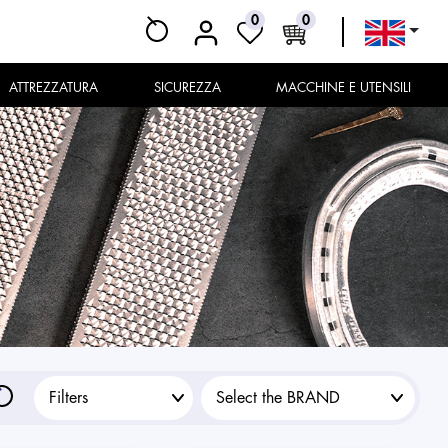
0
0
ATTREZZATURA
SICUREZZA
MACCHINE E UTENSILI