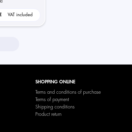
I
 €
VAT included
SHOPPING ONLINE
Terms and conditions of purchase
Terms of payment
Shipping conditions
Product return