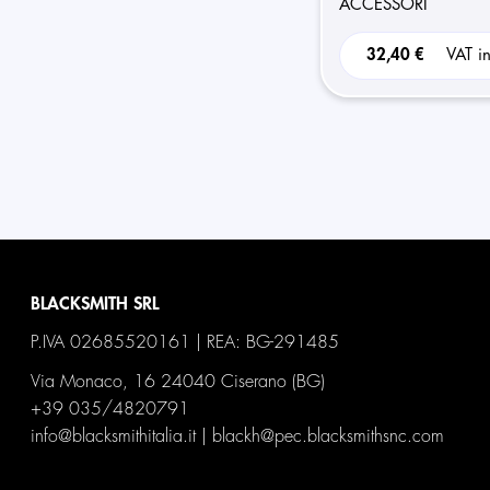
ACCESSORI
32,40 €
VAT i
BLACKSMITH SRL
P.IVA 02685520161 | REA: BG-291485
Via Monaco, 16 24040 Ciserano (BG)
+39 035/4820791
info@blacksmithitalia.it
|
blackh@pec.blacksmithsnc.com