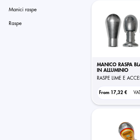
manici raspe
raspe
MANICO RASPA BL
IN ALLUMINIO
RASPE LIME E ACC
From
17,32 €
VA