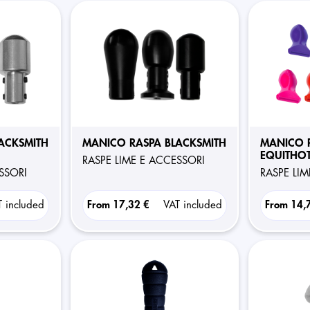
ACKSMITH
MANICO RASPA BLACKSMITH
MANICO 
EQUITHOT
RASPE LIME E ACCESSORI
ESSORI
RASPE LI
T included
From
17,32 €
VAT included
From
14,