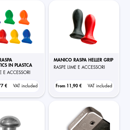
RASPA
MANICO RASPA HELLER GRIP
ICS IN PLASTCA
RASPE LIME E ACCESSORI
ME E ACCESSORI
77 €
VAT included
From
11,90 €
VAT included