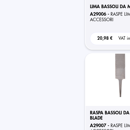
LIMA BASSOLI DA
A29006 -
RASPE LI
ACCESSORI
20,98 €
VAT i
RASPA BASSOLI DA
BLADE
A29007 -
RASPE LI