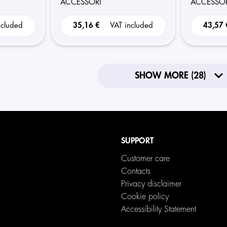
ACCESSORI
ACCESSOR
ncluded
35,16 €
VAT included
43,57
SHOW MORE (28)
SUPPORT
Customer care
Contacts
Privacy disclaimer
Cookie policy
Accessibility Statement