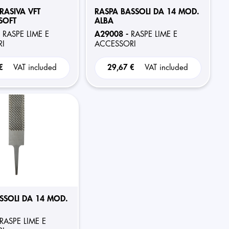
RASIVA VFT
RASPA BASSOLI DA 14 MOD.
SOFT
ALBA
-
A29008 -
RASPE LIME E
RASPE LIME E
I
ACCESSORI
 €
VAT included
29,67 €
VAT included
SSOLI DA 14 MOD.
RASPE LIME E