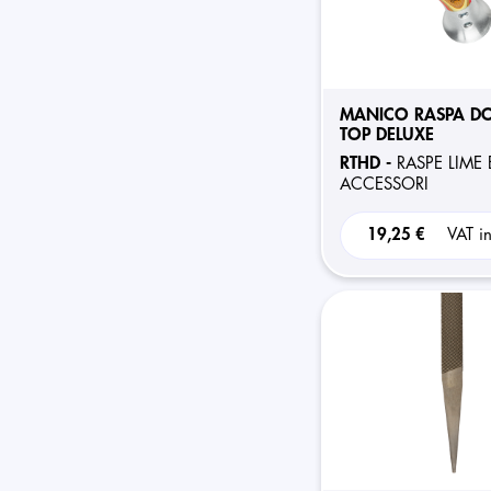
MANICO RASPA DO
TOP DELUXE
RTHD -
RASPE LIME 
ACCESSORI
19,25 €
VAT i