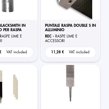
BLACKSMITH IN
PUNTALE RASPA DOUBLE S IN
O PER RASPA
ALLUMINIO
REC -
RASPE LIME E
RASPE LIME E
I
ACCESSORI
 €
VAT included
11,28 €
VAT included