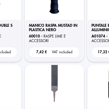
UBLE S
MANICO RASPA MUSTAD IN
PUNTALE 
PLASTICA NERO
ALLUMINI
60010 -
A01074 -
E
RASPE LIME E
ACCESSORI
ACCESSOR
ncluded
7,42 €
VAT included
17,32