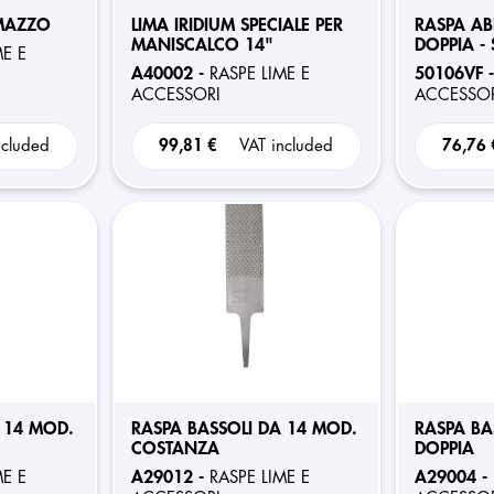
 MAZZO
LIMA IRIDIUM SPECIALE PER
RASPA AB
MANISCALCO 14"
DOPPIA - 
ME E
A40002 -
50106VF 
RASPE LIME E
ACCESSORI
ACCESSOR
ncluded
99,81 €
VAT included
76,76
 14 MOD.
RASPA BASSOLI DA 14 MOD.
RASPA BA
COSTANZA
DOPPIA
A29012 -
A29004 -
ME E
RASPE LIME E