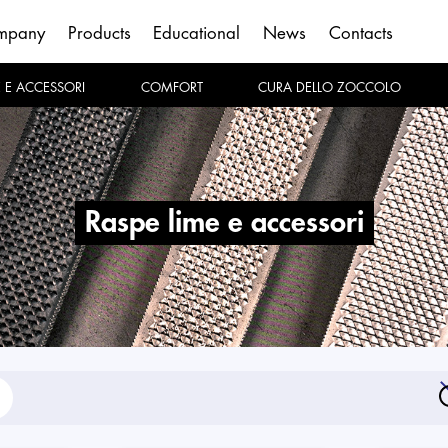
mpany
Products
Educational
News
Contacts
E E ACCESSORI
COMFORT
CURA DELLO ZOCCOLO
raspe lime e accessori