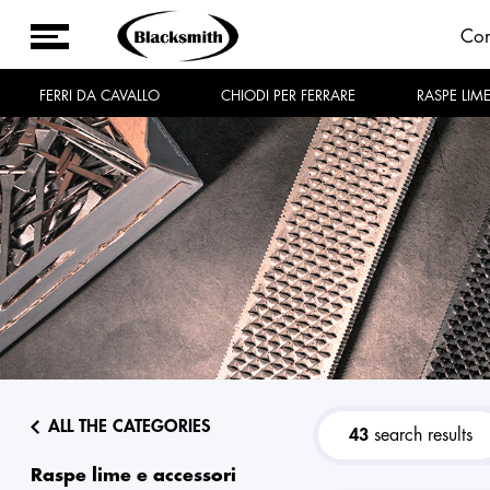
Co
FERRI DA CAVALLO
CHIODI PER FERRARE
RASPE LIM
ALL THE CATEGORIES
43
search results
raspe lime e accessori