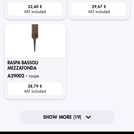
32,40 €
29,67 €
VAT included
VAT included
RASPA BASSOLI
MEZZATONDA
a29002 -
raspe
28,79 €
VAT included
SHOW MORE (19)