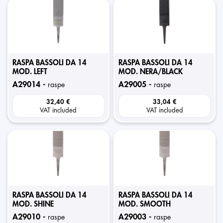
RASPA BASSOLI DA 14
RASPA BASSOLI DA 14
MOD. LEFT
MOD. NERA/BLACK
a29014 -
a29005 -
raspe
raspe
32,40 €
33,04 €
VAT included
VAT included
RASPA BASSOLI DA 14
RASPA BASSOLI DA 14
MOD. SHINE
MOD. SMOOTH
a29010 -
a29003 -
raspe
raspe