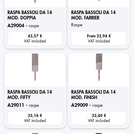
RASPA BASSOLI DA 14
RASPA BASSOLI DA 14
MOD. DOPPIA
MOD. FARRIER
raspe
a29004 -
raspe
43,57 €
From
22,94 €
VAT included
VAT included
RASPA BASSOLI DA 14
RASPA BASSOLI DA 14
MOD. FIFTY
MOD. FINISH
a29011 -
a29009 -
raspe
raspe
35,16 €
32,40 €
VAT included
VAT included