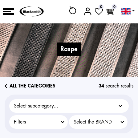
0
0
raspe
ALL THE CATEGORIES
34
search results