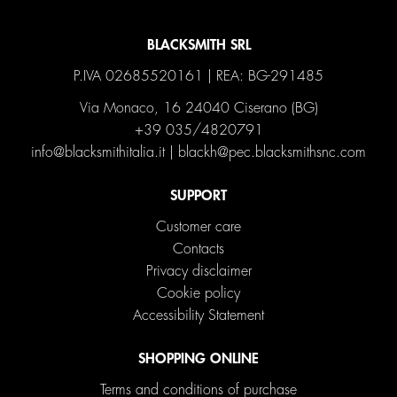
BLACKSMITH SRL
P.IVA 02685520161 | REA: BG-291485
Via Monaco, 16 24040 Ciserano (BG)
+39 035/4820791
info@blacksmithitalia.it
|
blackh@pec.blacksmithsnc.com
SUPPORT
Customer care
Contacts
Privacy disclaimer
Cookie policy
Accessibility Statement
SHOPPING ONLINE
Terms and conditions of purchase