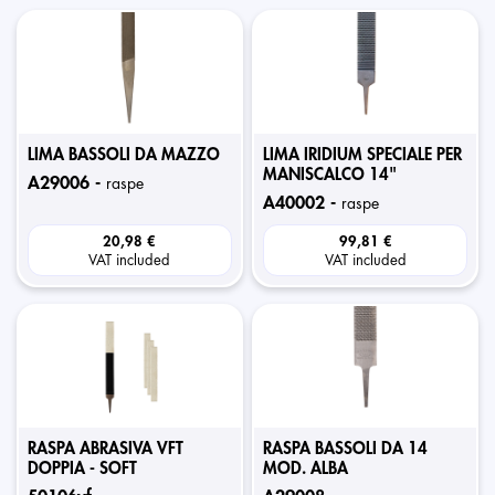
LIMA BASSOLI DA MAZZO
LIMA IRIDIUM SPECIALE PER
MANISCALCO 14"
a29006 -
raspe
a40002 -
raspe
20,98 €
99,81 €
VAT included
VAT included
RASPA ABRASIVA VFT
RASPA BASSOLI DA 14
DOPPIA - SOFT
MOD. ALBA