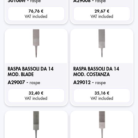
50106vf -
a29008 -
raspe
raspe
76,76 €
29,67 €
VAT included
VAT included
RASPA BASSOLI DA 14
RASPA BASSOLI DA 14
MOD. BLADE
MOD. COSTANZA
a29007 -
a29012 -
raspe
raspe
32,40 €
35,16 €
VAT included
VAT included