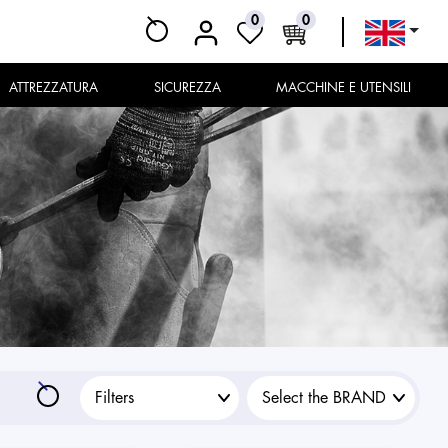
0
0
ATTREZZATURA
SICUREZZA
MACCHINE E UTENSILI