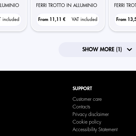
ALLUMINIO
FERRI TROTTO IN ALLUMINIO
FERRI TR
T included
From
11,11 €
VAT included
From
13,
SHOW MORE (1)
SUPPORT
Customer care
Contacts
Privacy disclaimer
Cookie policy
Accessibility Statement