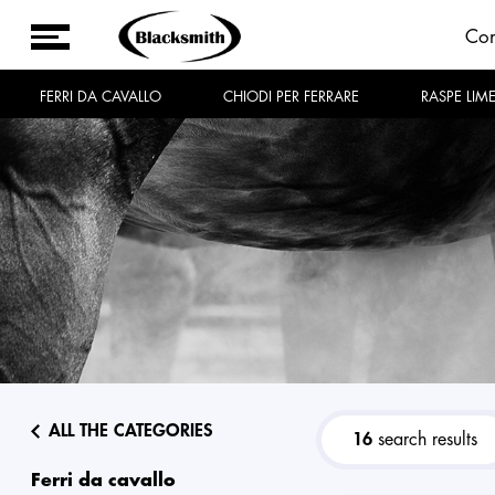
Co
FERRI DA CAVALLO
CHIODI PER FERRARE
RASPE LIM
ALL THE CATEGORIES
16
search results
ferri da cavallo