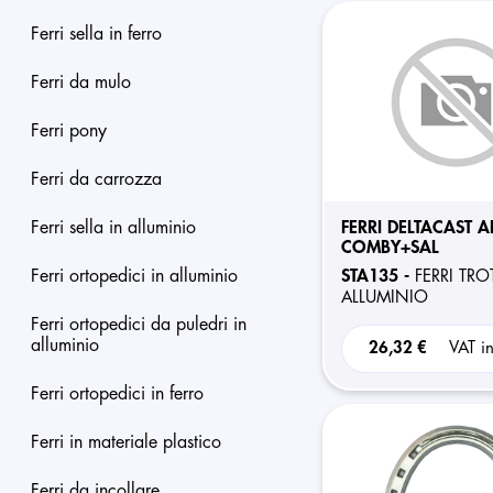
ferri sella in ferro
ferri da mulo
ferri pony
ferri da carrozza
ferri sella in alluminio
FERRI DELTACAST A
COMBY+SAL
ferri ortopedici in alluminio
STA135 -
FERRI TRO
ALLUMINIO
ferri ortopedici da puledri in
alluminio
26,32 €
VAT i
ferri ortopedici in ferro
ferri in materiale plastico
ferri da incollare