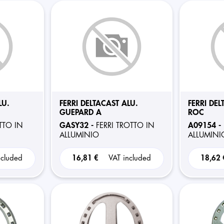
LU.
FERRI DELTACAST ALU.
FERRI DEL
GUEPARD A
ROC
GASY32 -
A09154 -
TTO IN
FERRI TROTTO IN
ALLUMINIO
ALLUMINI
ncluded
16,81 €
VAT included
18,62