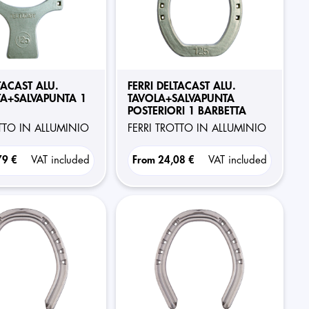
TACAST ALU.
FERRI DELTACAST ALU.
A+SALVAPUNTA 1
TAVOLA+SALVAPUNTA
POSTERIORI 1 BARBETTA
OTTO IN ALLUMINIO
FERRI TROTTO IN ALLUMINIO
79 €
VAT included
From
24,08 €
VAT included