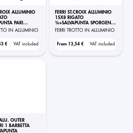
CROIX ALLUMINIO
FERRI ST.CROIX ALLUMINIO
ATO
15X8 RIGATO
UNTA PARI
¾+SALVAPUNTA SPORGENTE
RI 1 BARBETTA
POSTERIORI 1 BARBETTA
OTTO IN ALLUMINIO
FERRI TROTTO IN ALLUMINIO
33 €
VAT included
From
13,54 €
VAT included
 ALU. OUTER
RI 1 BARBETTA
VAPUNTA