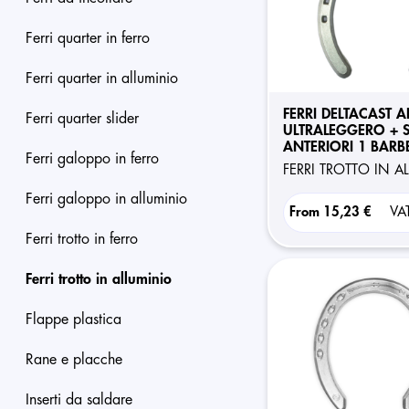
ferri quarter in ferro
ferri quarter in alluminio
FERRI DELTACAST A
ferri quarter slider
ULTRALEGGERO + S
ANTERIORI 1 BARB
ferri galoppo in ferro
FERRI TROTTO IN 
ferri galoppo in alluminio
From
15,23 €
VA
ferri trotto in ferro
ferri trotto in alluminio
flappe plastica
rane e placche
inserti da saldare