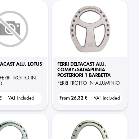
TACAST ALU. LOTUS
FERRI DELTACAST ALU.
COMBY+SALVAPUNTA
POSTERIORI 1 BARBETTA
FERRI TROTTO IN
FERRI TROTTO IN ALLUMINIO
O
 €
VAT included
From
26,32 €
VAT included