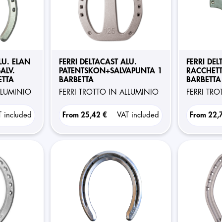
LU. ELAN
FERRI DELTACAST ALU.
FERRI DEL
ALV.
PATENTSKON+SALVAPUNTA 1
RACCHETT
ETTA
BARBETTA
BARBETTA
ALLUMINIO
FERRI TROTTO IN ALLUMINIO
FERRI TR
T included
From
25,42 €
VAT included
From
22,