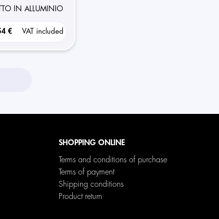
OTTO IN ALLUMINIO
54 €
VAT included
SHOPPING ONLINE
Terms and conditions of purchase
Terms of payment
Shipping conditions
Product return