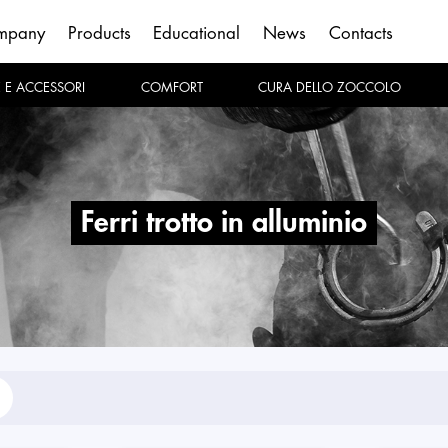
mpany
Products
Educational
News
Contacts
E E ACCESSORI
COMFORT
CURA DELLO ZOCCOLO
ferri trotto in alluminio