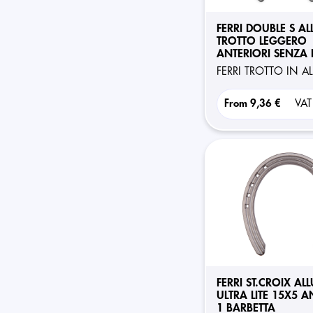
FERRI DOUBLE S A
TROTTO LEGGERO
ANTERIORI SENZA 
FERRI TROTTO IN 
From
9,36 €
VAT
FERRI ST.CROIX AL
ULTRA LITE 15X5 A
1 BARBETTA