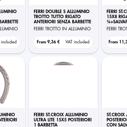
LLUMINIO
FERRI DOUBLE S ALLUMINIO
FERRI ST.
TROTTO TUTTO RIGATO
15X8 RIG
BARBETTE
ANTERIORI SENZA BARBETTE
¾+SALVAP
POSTERIO
ALLUMINIO
FERRI TROTTO IN ALLUMINIO
FERRI TR
 included
From
9,36 €
VAT included
From
11,
LUMINIO
FERRI ST.CROIX ALLUMINIO
ST.CROIX
NTERIORI
ULTRA LITE 15X5 POSTERIORI
POSTERIO
1 BARBETTA
CON SAL