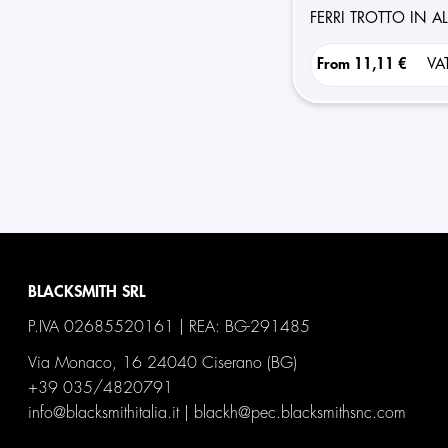
FERRI TROTTO IN 
From
11,11 €
VA
BLACKSMITH SRL
P.IVA 02685520161 | REA: BG-291485
Via Monaco, 16 24040 Ciserano (BG)
+39 035/4820791
info@blacksmithitalia.it
|
blackh@pec.blacksmithsnc.com